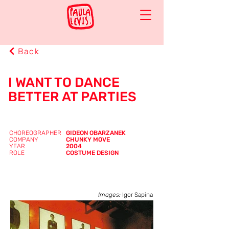
Back
I WANT TO DANCE
BETTER AT PARTIES
CHOREOGRAPHER
GIDEON OBARZANEK
COMPANY
CHUNKY MOVE
YEAR
2004
ROLE
COSTUME DESIGN
Images:
Igor Sapina