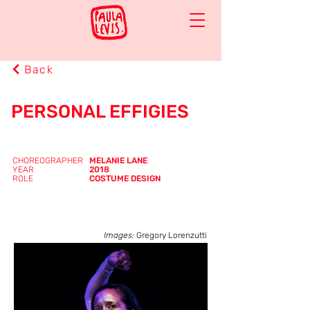
Back
PERSONAL EFFIGIES
CHOREOGRAPHER
MELANIE LANE
YEAR
2018
ROLE
COSTUME DESIGN
Images:
Gregory Lorenzutti